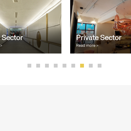
 Sector
Private Sector
 >
Read more >