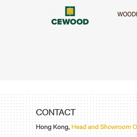
CONTACT
Hong Kong,
Head and Showroom Of