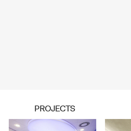
PROJECTS