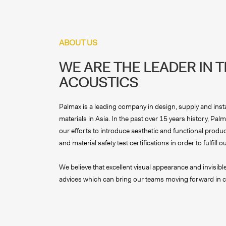
ABOUT US
WE ARE THE LEADER IN 
ACOUSTICS
Palmax is a leading company in design, supply and insta
materials in Asia. In the past over 15 years history, P
our efforts to introduce aesthetic and functional product
and material safety test certifications in order to fulfil
We believe that excellent visual appearance and invisib
advices which can bring our teams moving forward in c