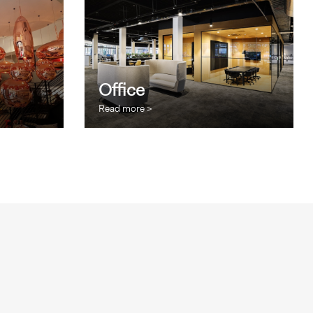
Office
Read more >