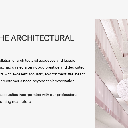
THE ARCHITECTURAL
llation of architectural acoustics and facade
almax had gained a very good prestige and dedicated
s with excellent acoustic, environment, fire, health
l our customer’s need beyond their expectation.
le acoustics incorporated with our professional
oming near future.