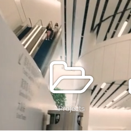
Projects