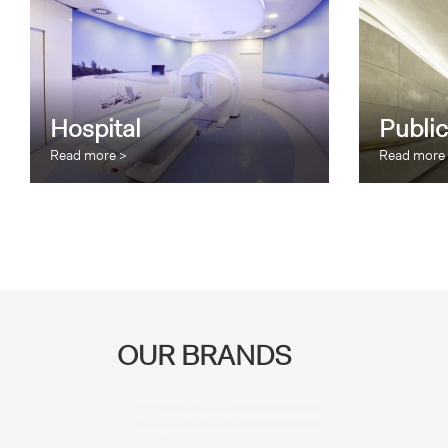
Hospital
Public
Read more >
Read more
OUR BRANDS