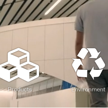
Products
Environment