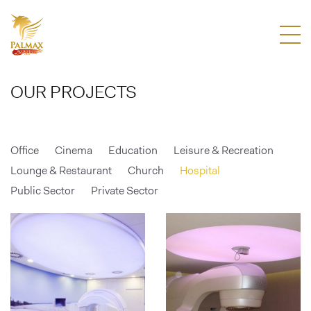
OUR PROJECTS
Office
Cinema
Education
Leisure & Recreation
Lounge & Restaurant
Church
Hospital
Public Sector
Private Sector