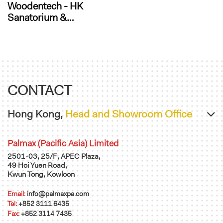
Woodentech - HK
Sanatorium &
Hospital
Administration Office
CONTACT
Hong Kong,
Head and Showroom Office
Palmax (Pacific Asia) Limited
2501-03, 25/F, APEC Plaza,
49 Hoi Yuen Road,
Kwun Tong, Kowloon
Email:
info@palmaxpa.com
Tel:
+852 3111 6435
Fax:
+852 3114 7435