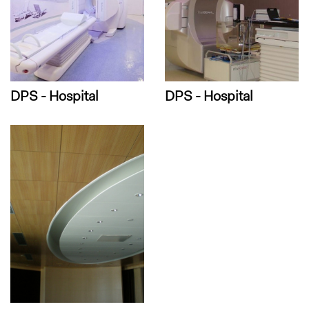
DPS - Hospital
DPS - Hospital